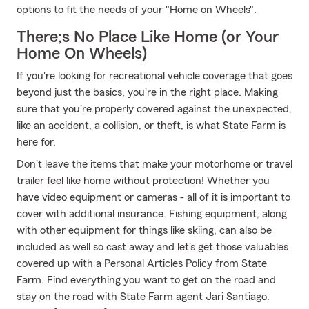
options to fit the needs of your "Home on Wheels".
There;s No Place Like Home (or Your
Home On Wheels)
If you're looking for recreational vehicle coverage that goes
beyond just the basics, you're in the right place. Making
sure that you're properly covered against the unexpected,
like an accident, a collision, or theft, is what State Farm is
here for.
Don't leave the items that make your motorhome or travel
trailer feel like home without protection! Whether you
have video equipment or cameras - all of it is important to
cover with additional insurance. Fishing equipment, along
with other equipment for things like skiing, can also be
included as well so cast away and let's get those valuables
covered up with a Personal Articles Policy from State
Farm. Find everything you want to get on the road and
stay on the road with State Farm agent Jari Santiago.