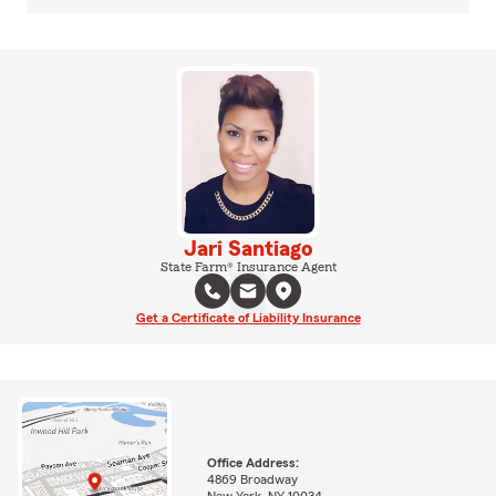
Jari Santiago
State Farm® Insurance Agent
Get a Certificate of Liability Insurance
Office Address:
4869 Broadway
New York, NY 10034