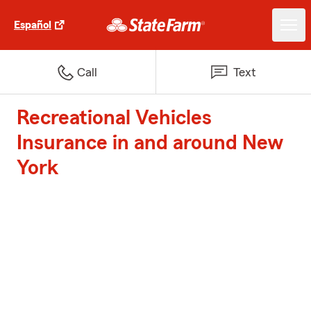
Español
Call
Text
Recreational Vehicles
Insurance in and around New
York