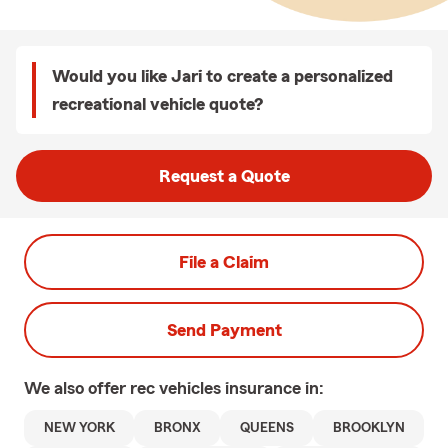
Would you like Jari to create a personalized
recreational vehicle quote?
Request a Quote
File a Claim
Send Payment
We also offer
rec vehicles
insurance in:
NEW YORK
BRONX
QUEENS
BROOKLYN