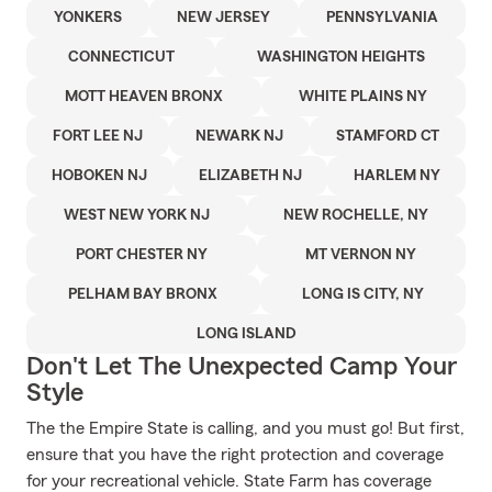
YONKERS
NEW JERSEY
PENNSYLVANIA
CONNECTICUT
WASHINGTON HEIGHTS
MOTT HEAVEN BRONX
WHITE PLAINS NY
FORT LEE NJ
NEWARK NJ
STAMFORD CT
HOBOKEN NJ
ELIZABETH NJ
HARLEM NY
WEST NEW YORK NJ
NEW ROCHELLE, NY
PORT CHESTER NY
MT VERNON NY
PELHAM BAY BRONX
LONG IS CITY, NY
LONG ISLAND
Don't Let The Unexpected Camp Your
Style
The the Empire State is calling, and you must go! But first,
ensure that you have the right protection and coverage
for your recreational vehicle. State Farm has coverage