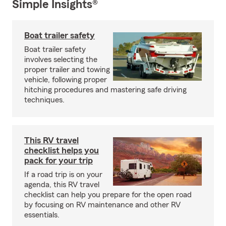
Simple Insights®
Boat trailer safety
Boat trailer safety
involves selecting the
proper trailer and towing
vehicle, following proper
hitching procedures and mastering safe driving
techniques.
This RV travel
checklist helps you
pack for your trip
If a road trip is on your
agenda, this RV travel
checklist can help you prepare for the open road
by focusing on RV maintenance and other RV
essentials.