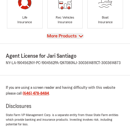
Life
Rec Vehicles
Boat
Insurance
Insurance
Insurance
View
More Products
Agent License for Jari Santiago
NY-LA-1904562
NY-PC-1904562
PA-1247080
NJ-3003614811
CT-3003614873
If you are using a screen reader and having difficulty with this website
please call
(646) 478-8484
.
Disclosures
State Farm VP Management Corp. is a separate entity from those State Farm entities
which provide banking and insurance products. Investing involves risk, including
potential for loss.