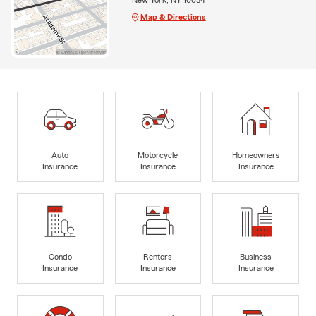
Map & Directions
Auto
Motorcycle
Homeowners
Insurance
Insurance
Insurance
Condo
Renters
Business
Insurance
Insurance
Insurance