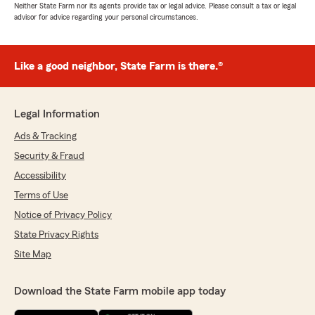
Neither State Farm nor its agents provide tax or legal advice. Please consult a tax or legal
advisor for advice regarding your personal circumstances.
Like a good neighbor, State Farm is there.®
Legal Information
Ads & Tracking
Security & Fraud
Accessibility
Terms of Use
Notice of Privacy Policy
State Privacy Rights
Site Map
Download the State Farm mobile app today